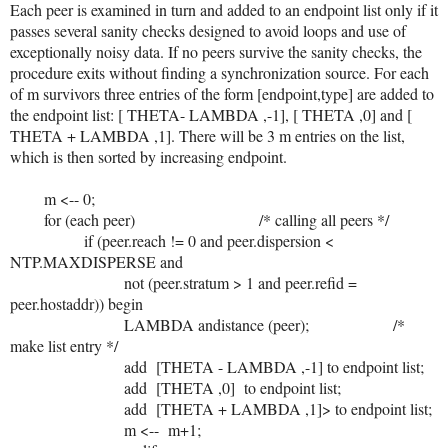
Each peer is examined in turn and added to an endpoint list only if it
passes several sanity checks designed to avoid loops and use of
exceptionally noisy data. If no peers survive the sanity checks, the
procedure exits without finding a synchronization source. For each
of m survivors three entries of the form [endpoint,type] are added to
the endpoint list: [ THETA- LAMBDA ,-1], [ THETA ,0] and [
THETA + LAMBDA ,1]. There will be 3 m entries on the list,
which is then sorted by increasing endpoint.
m <-- 0;
for (each peer) /* calling all peers */
if (peer.reach != 0 and peer.dispersion <
NTP.MAXDISPERSE and
not (peer.stratum > 1 and peer.refid =
peer.hostaddr)) begin
LAMBDA andistance (peer); /*
make list entry */
add [THETA - LAMBDA ,-1] to endpoint list;
add [THETA ,0] to endpoint list;
add [THETA + LAMBDA ,1]> to endpoint list;
m <-- m+1;