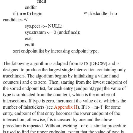
endif
endfor
if (m = 0) begin /* skedaddle if no
candidates */
sys.peer <-- NULL;
sys.stratum <-- 0 (undefined);
exit;
endif
sort endpoint list by increasing endpoint||type;
The following algorithm is adapted from DTS [DEC89] and is
designed to produce the largest single intersection containing only
truechimers. The algorithm begins by initializing a value f and
counters i and c to zero. Then, starting from the lowest endpoint of
the sorted endpoint list, for each entry [endpoint,type] the value of
type is subtracted from the counter i, which is the number of
intersections. If type is zero, increment the value of c, which is the
number of falsetickers (see
Appendix H
). If i >= m- f for some
entry, endpoint of that entry becomes the lower endpoint of the
intersection; otherwise, f is increased by one and the above
procedure is repeated. Without resetting f or c, a similar procedure
is used to find the upper endpoint, except that the value of type is