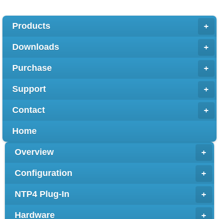
Products
+
Downloads
+
Purchase
+
Support
+
Contact
+
Home
Overview
+
Configuration
+
NTP4 Plug-In
+
Hardware
+