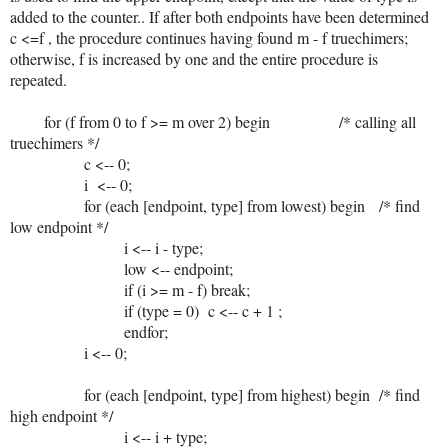
added to the counter.. If after both endpoints have been determined
c <=f , the procedure continues having found m - f truechimers;
otherwise, f is increased by one and the entire procedure is
repeated.
for (f from 0 to f >= m over 2) begin /* calling all
truechimers */
c <-- 0;
i <-- 0;
for (each [endpoint, type] from lowest) begin /* find
low endpoint */
i <-- i - type;
low <-- endpoint;
if (i >= m - f) break;
if (type = 0) c <-- c + 1 ;
endfor;
i <-- 0;
for (each [endpoint, type] from highest) begin /* find
high endpoint */
i <-- i + type;