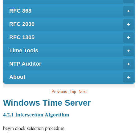
RFC 868
+
RFC 2030
+
RFC 1305
+
Time Tools
+
NTP Auditor
+
About
+
Previous
Top
Next
Windows Time Server
4.2.1 Intersection Algorithm
begin
clock-selection procedure