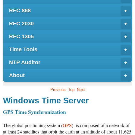
RFC 868
+
RFC 2030
+
RFC 1305
+
Time Tools
+
NTP Auditor
+
About
+
Previous
Top
Next
Windows Time Server
GPS Time Synchronization
The global positioning system (
GPS
) is composed of a network of
at least 24 satellites that orbit the earth at an altitude of about 11,625