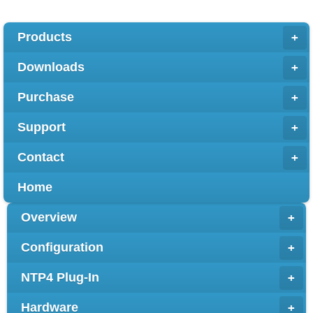
Products
+
Downloads
+
Purchase
+
Support
+
Contact
+
Home
Overview
+
Configuration
+
NTP4 Plug-In
+
Hardware
+