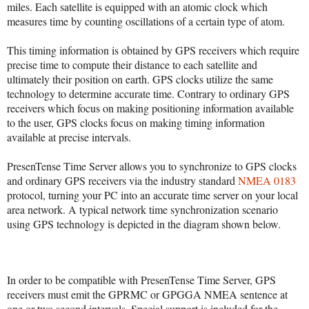
miles. Each satellite is equipped with an atomic clock which
measures time by counting oscillations of a certain type of atom.
This timing information is obtained by GPS receivers which require
precise time to compute their distance to each satellite and
ultimately their position on earth. GPS clocks utilize the same
technology to determine accurate time. Contrary to ordinary GPS
receivers which focus on making positioning information available
to the user, GPS clocks focus on making timing information
available at precise intervals.
PresenTense Time Server allows you to synchronize to GPS clocks
and ordinary GPS receivers via the industry standard
NMEA 0183
protocol, turning your PC into an accurate time server on your local
area network. A typical network time synchronization scenario
using GPS technology is depicted in the diagram shown below.
In order to be compatible with PresenTense Time Server, GPS
receivers must emit the GPRMC or GPGGA NMEA sentence at
one or two second intervals. Special support is included for the