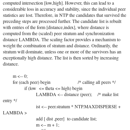
computed intersection [low,high]. However, this can lead to a
considerable loss in accuracy and stability, since the individual peer
statistics are lost. Therefore, in NTP the candidates that survived the
preceding steps are processed further. The candidate list is rebuilt
with entries of the form [distance,index], where distance is
computed from the (scaled) peer stratum and synchronization
distance LAMBDA. The scaling factor provides a mechanism to
weight the combination of stratum and distance. Ordinarily, the
stratum will dominate, unless one or more of the survivors has an
exceptionally high distance. The list is then sorted by increasing
distance.
m <-- 0;
for (each peer) begin /* calling all peers */
if (low <= theta <= high) begin
LAMBDA <-- distance (peer); /* make list
entry */
ist <-- peer.stratum * NTP.MAXDISPERSE +
LAMBDA >
add [ dist ,peer] to candidate list;
m <-- m + 1;