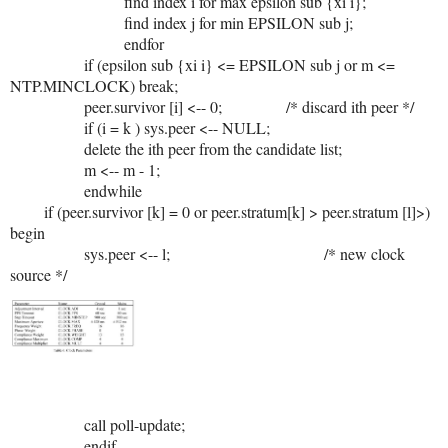
find index i for max epsilon sub {xi i};
find index j for min EPSILON sub j;
endfor
if (epsilon sub {xi i} <= EPSILON sub j or m <=
NTP.MINCLOCK) break;
peer.survivor [i] <-- 0; /* discard ith peer */
if (i = k ) sys.peer <-- NULL;
delete the ith peer from the candidate list;
m <-- m - 1;
endwhile
if (peer.survivor [k] = 0 or peer.stratum[k] > peer.stratum [l]>)
begin
sys.peer <-- l; /* new clock
source */
call poll-update;
endif