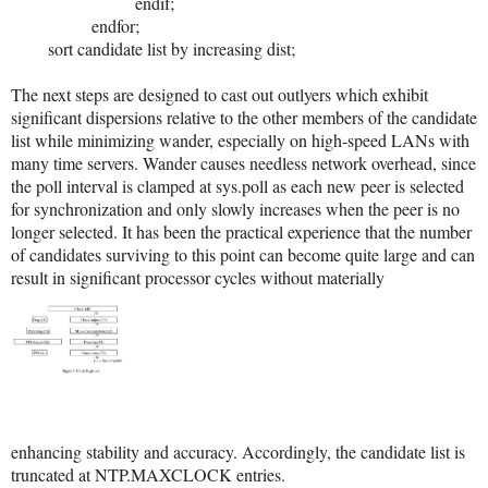
endif;
endfor;
sort candidate list by increasing dist;
The next steps are designed to cast out outlyers which exhibit
significant dispersions relative to the other members of the candidate
list while minimizing wander, especially on high-speed LANs with
many time servers. Wander causes needless network overhead, since
the poll interval is clamped at sys.poll as each new peer is selected
for synchronization and only slowly increases when the peer is no
longer selected. It has been the practical experience that the number
of candidates surviving to this point can become quite large and can
result in significant processor cycles without materially
enhancing stability and accuracy. Accordingly, the candidate list is
truncated at NTP.MAXCLOCK entries.