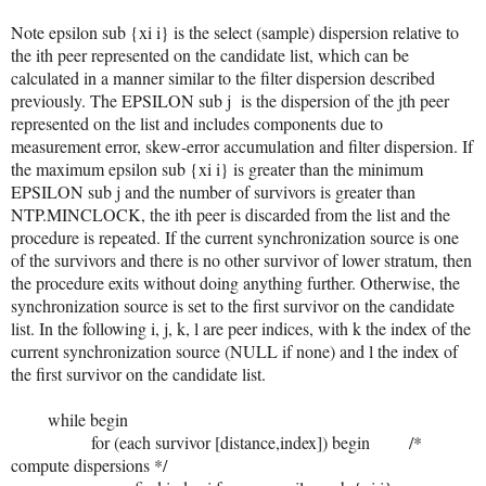
Note epsilon sub {xi i} is the select (sample) dispersion relative to
the ith peer represented on the candidate list, which can be
calculated in a manner similar to the filter dispersion described
previously. The EPSILON sub j is the dispersion of the jth peer
represented on the list and includes components due to
measurement error, skew-error accumulation and filter dispersion. If
the maximum epsilon sub {xi i} is greater than the minimum
EPSILON sub j and the number of survivors is greater than
NTP.MINCLOCK, the ith peer is discarded from the list and the
procedure is repeated. If the current synchronization source is one
of the survivors and there is no other survivor of lower stratum, then
the procedure exits without doing anything further. Otherwise, the
synchronization source is set to the first survivor on the candidate
list. In the following i, j, k, l are peer indices, with k the index of the
current synchronization source (NULL if none) and l the index of
the first survivor on the candidate list.
while begin
for (each survivor [distance,index]) begin /*
compute dispersions */