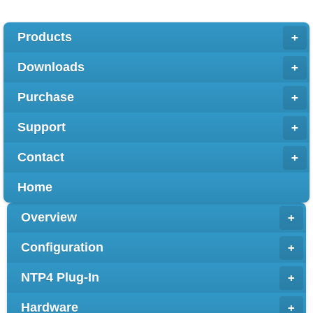
Products
+
Downloads
+
Purchase
+
Support
+
Contact
+
Home
Overview
+
Configuration
+
NTP4 Plug-In
+
Hardware
+