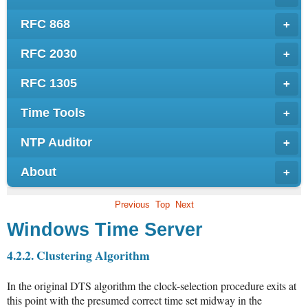
RFC 868
+
RFC 2030
+
RFC 1305
+
Time Tools
+
NTP Auditor
+
About
+
Previous
Top
Next
Windows Time Server
4.2.2. Clustering Algorithm
In the original DTS algorithm the clock-selection procedure exits at
this point with the presumed correct time set midway in the