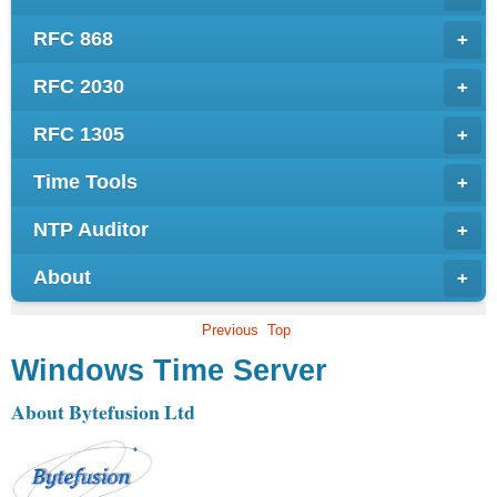
RFC 868
+
RFC 2030
+
RFC 1305
+
Time Tools
+
NTP Auditor
+
About
+
Previous
Top
Windows Time Server
About Bytefusion Ltd