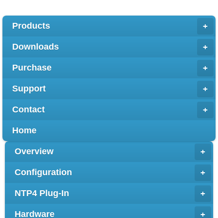
Products
+
Downloads
+
Purchase
+
Support
+
Contact
+
Home
Overview
+
Configuration
+
NTP4 Plug-In
+
Hardware
+