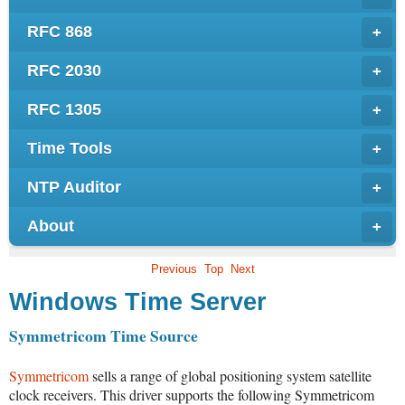
RFC 868
+
RFC 2030
+
RFC 1305
+
Time Tools
+
NTP Auditor
+
About
+
Previous
Top
Next
Windows Time Server
Symmetricom Time Source
Symmetricom
sells a range of global positioning system satellite
clock receivers. This driver supports the following Symmetricom