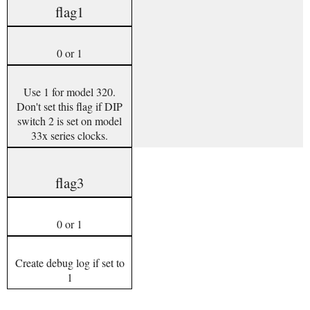
flag1
0 or 1
Use 1 for model 320.
Don't set this flag if DIP
switch 2 is set on model
33x series clocks.
flag3
0 or 1
Create debug log if set to
1