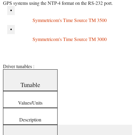
GPS systems using the NTP-4 format on the RS-232 port.
•
Symmetricom's Time Source TM 3500
•
Symmetricom's Time Source TM 3000
Driver tunables :
Tunable
Values/Units
Description