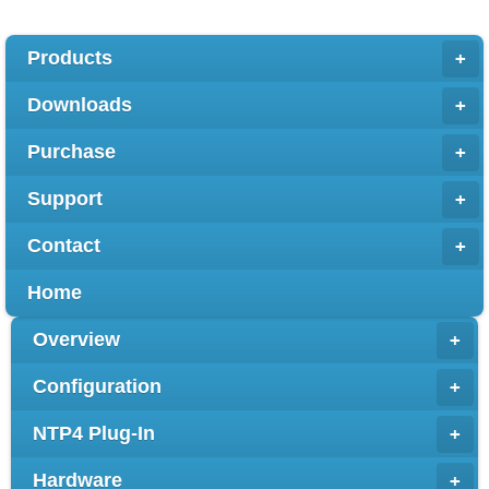
Products
+
Downloads
+
Purchase
+
Support
+
Contact
+
Home
Overview
+
Configuration
+
NTP4 Plug-In
+
Hardware
+