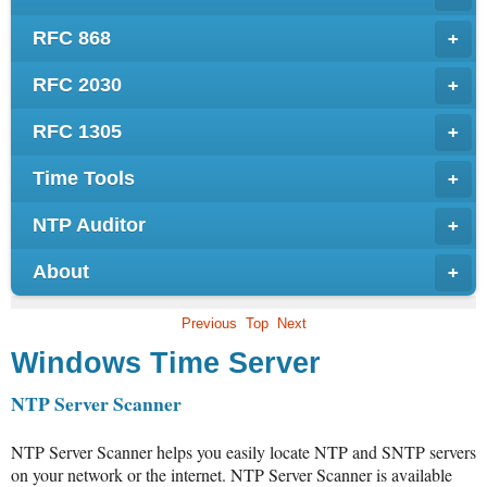
RFC 868
+
RFC 2030
+
RFC 1305
+
Time Tools
+
NTP Auditor
+
About
+
Previous
Top
Next
Windows Time Server
NTP Server Scanner
NTP Server Scanner helps you easily locate NTP and SNTP servers
on your network or the internet. NTP Server Scanner is available