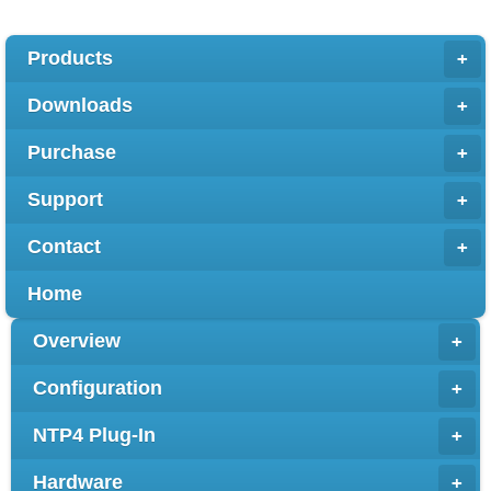
Products
+
Downloads
+
Purchase
+
Support
+
Contact
+
Home
Overview
+
Configuration
+
NTP4 Plug-In
+
Hardware
+