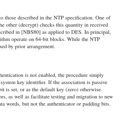
o those described in the NTP specification. One of
e other (decrypt) checks this quantity in received
cribed in [NBS80] as applied to DES. In principal,
rithm operate on 64-bit blocks. While the NTP
sed by prior arrangement.
hentication is not enabled, the procedure simply
system key identifier. If the association is passive
it is set, or as the default key (zero) otherwise.
rs, as well as facilitate testing and migration to new
a words, but not the authenticator or padding bits.