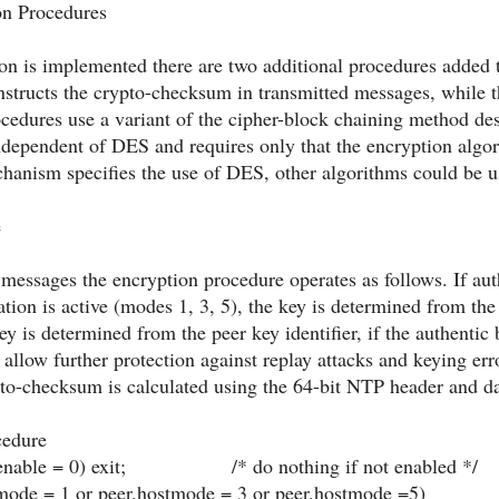
on Procedures
on is implemented there are two additional procedures added t
nstructs the crypto-checksum in transmitted messages, while th
cedures use a variant of the cipher-block chaining method des
independent of DES and requires only that the encryption algo
chanism specifies the use of DES, other algorithms could be u
e
essages the encryption procedure operates as follows. If aut
iation is active (modes 1, 3, 5), the key is determined from the 
y is determined from the peer key identifier, if the authentic b
allow further protection against replay attacks and keying erro
to-checksum is calculated using the 64-bit NTP header and dat
cedure
nable = 0) exit; /* do nothing if not enabled */
e = 1 or peer.hostmode = 3 or peer.hostmode =5)