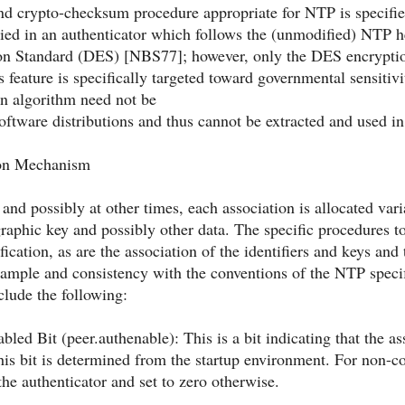
nd crypto-checksum procedure appropriate for NTP is specified
rried in an authenticator which follows the (unmodified) NTP 
on Standard (DES) [NBS77]; however, only the DES encryption
s feature is specifically targeted toward governmental sensitiv
n algorithm need not be
ftware distributions and thus cannot be extracted and used in
ion Mechanism
and possibly at other times, each association is allocated vari
raphic key and possibly other data. The specific procedures to 
ification, as are the association of the identifiers and keys a
ample and consistency with the conventions of the NTP specifi
clude the following:
bled Bit (peer.authenable): This is a bit indicating that the a
his bit is determined from the startup environment. For non-conf
he authenticator and set to zero otherwise.