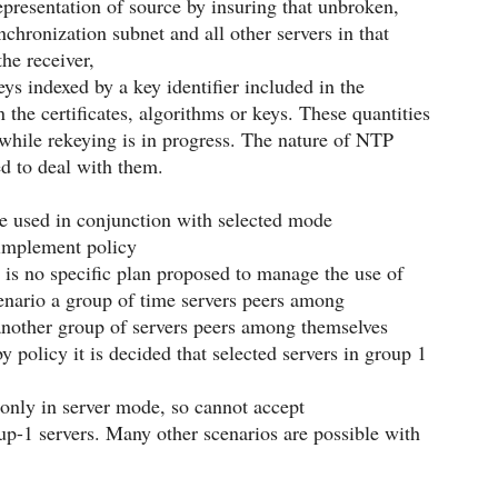
presentation of source by insuring that unbroken,
nchronization subnet and all other servers in that
he receiver,
eys indexed by a key identifier included in the
 the certificates, algorithms or keys. These quantities
while rekeying is in progress. The nature of NTP
ded to deal with them.
be used in conjunction with selected mode
 implement policy
e is no specific plan proposed to manage the use of
cenario a group of time servers peers among
another group of servers peers among themselves
policy it is decided that selected servers in group 1
 only in server mode, so cannot accept
up-1 servers. Many other scenarios are possible with