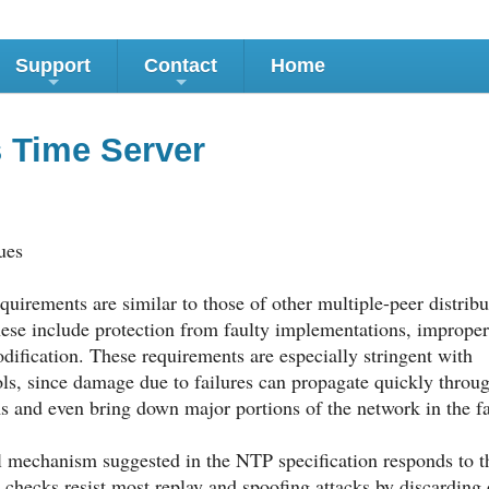
Support
Contact
Home
+
+
 Time Server
ues
uirements are similar to those of other multiple-peer distri
hese include protection from faulty implementations, improper
dification. These requirements are especially stringent with
ols, since damage due to failures can propagate quickly throu
s and even bring down major portions of the network in the fa
 mechanism suggested in the NTP specification responds to th
 checks resist most replay and spoofing attacks by discarding 