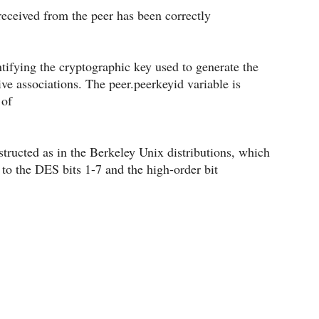
 received from the peer has been correctly
entifying the cryptographic key used to generate the
ve associations. The peer.peerkeyid variable is
 of
structed as in the Berkeley Unix distributions, which
 to the DES bits 1-7 and the high-order bit