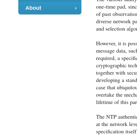
+
one-time pad, sinc
About
of past observatio
+
diverse network pa
and selection algo
However, it is pos
message data, such
required, a speci
cryptographic tech
together with secu
developing a stan
case that ubiquit
overtake the mecha
lifetime of this pa
The NTP authentic
at the network lev
specification itse