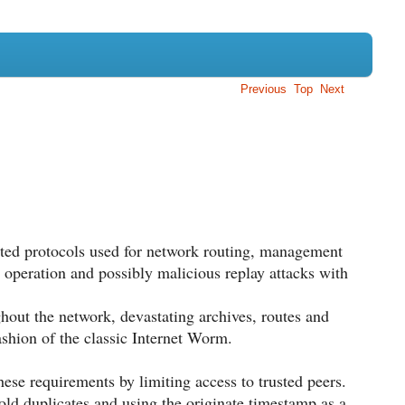
Previous
Top
Next
buted protocols used for network routing, management
 operation and possibly malicious replay attacks with
ghout the network, devastating archives, routes and
shion of the classic Internet Worm.
ese requirements by limiting access to trusted peers.
old duplicates and using the originate timestamp as a