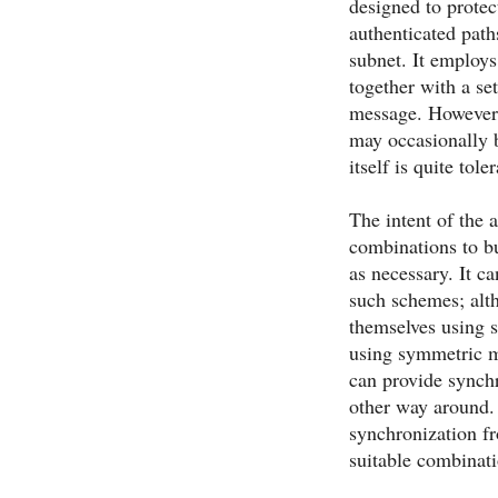
designed to protec
authenticated path
subnet. It employ
together with a se
message. However, 
may occasionally 
itself is quite tol
The intent of the 
combinations to b
as necessary. It c
such schemes; alth
themselves using 
using symmetric mo
can provide synchr
other way around. 
synchronization fr
suitable combinat