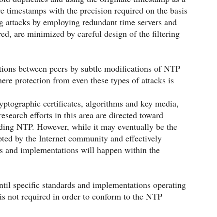
re timestamps with the precision required on the basis
ng attacks by employing redundant time servers and
ed, are minimized by careful design of the filtering
ations between peers by subtle modifications of NTP
here protection from even these types of attacks is
yptographic certificates, algorithms and key media,
earch efforts in this area are directed toward
ding NTP. However, while it may eventually be the
ted by the Internet community and effectively
ds and implementations will happen within the
til specific standards and implementations operating
 is not required in order to conform to the NTP