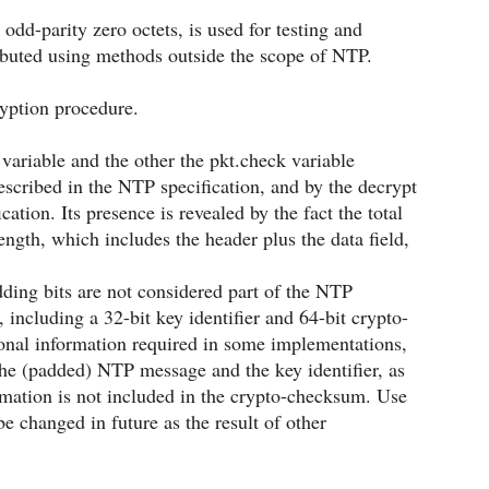
 odd-parity zero octets, is used for testing and
buted using methods outside the scope of NTP.
yption procedure.
 variable and the other the pkt.check variable
scribed in the NTP specification, and by the decrypt
ation. Its presence is revealed by the fact the total
gth, which includes the header plus the data field,
ding bits are not considered part of the NTP
including a 32-bit key identifier and 64-bit crypto-
ional information required in some implementations,
 the (padded) NTP message and the key identifier, as
formation is not included in the crypto-checksum. Use
e changed in future as the result of other