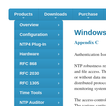
Products
Downloads
Purchase
+
+
+
Overview
+
Windows
Configuration
+
Appendix C
NTP4 Plug-In
+
Authentication Iss
Hardware
+
RFC 868
NTP robustness req
+
and file access. T
RFC 2030
or without data mo
+
distributed protoc
RFC 1305
+
monitoring system
Time Tools
+
The access-control
NTP Auditor
The various sanity