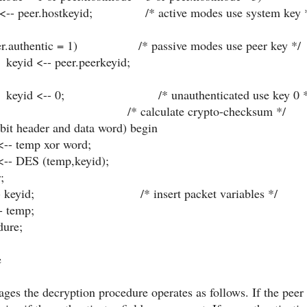
r.hostkeyid; /* active modes use system key 
entic = 1) /* passive modes use peer key */
peer.peerkeyid;
 0; /* unauthenticated use key 0 *
; /* calculate crypto-checksum */
 header and data word) begin
mp xor word;
S (temp,keyid);
;
- keyid; /* insert packet variables */
 temp;
dure;
e
ges the decryption procedure operates as follows. If the peer 