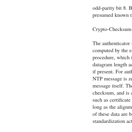
odd-parity bit 8. B
presumed known th
Crypto-Checksum (
The authenticator 
computed by the en
procedure, which i
datagram length ac
if present. For au
NTP message is zer
message itself. Th
checksum, and is a
such as certificat
long as the alignm
of these data are 
standardization act