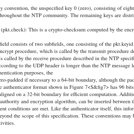
y convention, the unspecified key 0 (zero), consisting of eight
roughout the NTP community. The remaining keys are distri
pkt.check): This is a crypto-checksum computed by the encr
field consists of two subfields, one consisting of the pkt.keyid
crypt procedure, which is called by the transmit procedure de
s called by the receive procedure described in the NTP specific
cording to the UDP header is longer than the NTP message len
thentication purposes, the
o-padded if necessary to a 64-bit boundary, although the pad
e authenticator format shown in Figure 7<$&fig7> has 96 bits, 
ligned on a 32-bit boundary for efficient computation. Addit
e authority and encryption algorithm, can be inserted between
ent conditions are met. Like the authenticator itself, this in
beyond the scope of this specification. These conventions may b
ivities.