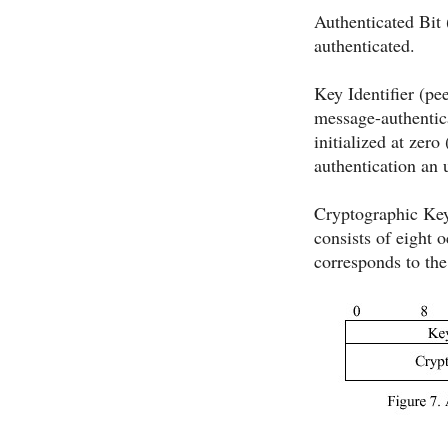
Authenticated Bit 
authenticated.
Key Identifier (pe
message-authentica
initialized at zer
authentication an 
Cryptographic Keys
consists of eight 
corresponds to th