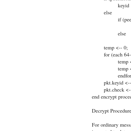
keyid <-- pee
else
if (peer.auth
keyid <-- 
else
keyid <--
temp <-- 0
for (each 64-bit
temp <-- te
temp <-- DE
endfor
pkt.keyid <-
pkt.check <--
end
encrypt proce
Decrypt Procedur
For ordinary messa