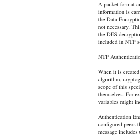
A packet format a
information is ca
the Data Encrypti
not necessary. Thi
the DES decryptio
included in NTP so
NTP Authenticat
When it is created 
algorithm, cryptog
scope of this spec
themselves. For ex
variables might in
Authentication Ena
configured peers t
message includes t