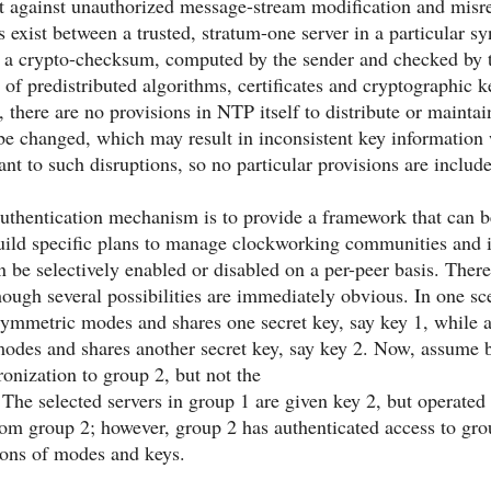
t against unauthorized message-stream modification and misre
s exist between a trusted, stratum-one server in a particular sy
s a crypto-checksum, computed by the sender and checked by t
t of predistributed algorithms, certificates and cryptographic k
there are no provisions in NTP itself to distribute or maintain
be changed, which may result in inconsistent key information 
erant to such disruptions, so no particular provisions are inclu
authentication mechanism is to provide a framework that can 
uild specific plans to manage clockworking communities and
an be selectively enabled or disabled on a per-peer basis. Ther
ough several possibilities are immediately obvious. In one s
symmetric modes and shares one secret key, say key 1, while 
des and shares another secret key, say key 2. Now, assume by 
onization to group 2, but not the
The selected servers in group 1 are given key 2, but operated
om group 2; however, group 2 has authenticated access to gro
ions of modes and keys.