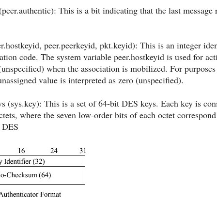
(peer.authentic): This is a bit indicating that the last message
er.hostkeyid, peer.peerkeyid, pkt.keyid): This is an integer id
tion code. The system variable peer.hostkeyid is used for acti
o (unspecified) when the association is mobilized. For purposes
unassigned value is interpreted as zero (unspecified).
 (sys.key): This is a set of 64-bit DES keys. Each key is con
octets, where the seven low-order bits of each octet correspond
e DES