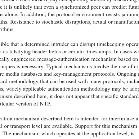
e it is unlikely that even a synchronized peer can predict futu
ns alone. In addition, the protocol environment resists jammi
ths. Resistance to stochastic disruptions, actual or manufactur
rithms.
sible that a determined intruder can disrupt timekeeping oper
 as falsifying header fields or certain timestamps. In cases w
fically engineered message-authentication mechanism based on
niques is necessary. Typical mechanisms involve the use of cr
re media databases and key-management protocols. Ongoing res
dard methodology that can be used with many protocols, inclu
ous, widely applicable authentication methodology may be adop
nism described here, it does not appear that specific standar
rticular version of NTP.
ation mechanism described here is intended for interim use un
el or transport level are available. Support for this mechanism
lf. The mechanism, which operates at the application level, is