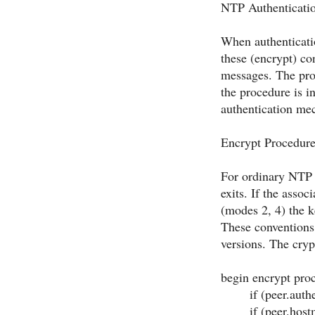
NTP Authenticati
When authenticati
these (encrypt) co
messages. The pro
the procedure is 
authentication me
Encrypt Procedur
For ordinary NTP m
exits. If the assoc
(modes 2, 4) the ke
These conventions 
versions. The cryp
begin
encrypt pro
if (peer.authe
if (peer.hostmod