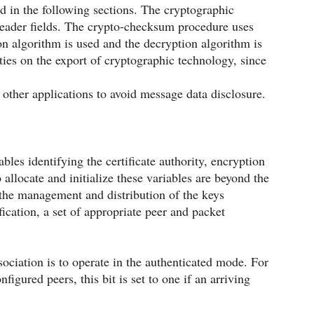
 in the following sections. The cryptographic
header fields. The crypto-checksum procedure uses
 algorithm is used and the decryption algorithm is
ities on the export of cryptographic technology, since
 other applications to avoid message data disclosure.
ables identifying the certificate authority, encryption
allocate and initialize these variables are beyond the
nd the management and distribution of the keys
cation, a set of appropriate peer and packet
ssociation is to operate in the authenticated mode. For
igured peers, this bit is set to one if an arriving