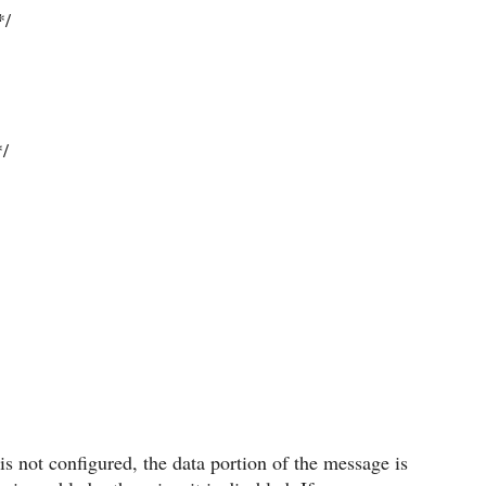
*/
/
is not configured, the data portion of the message is